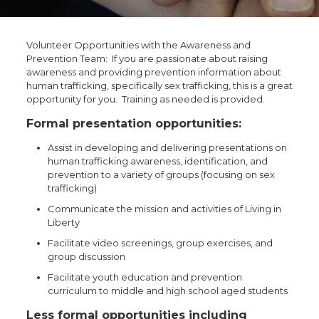
Volunteer Opportunities with the Awareness and
Prevention Team: If you are passionate about raising
awareness and providing prevention information about
human trafficking, specifically sex trafficking, this is a great
opportunity for you. Training as needed is provided.
Formal presentation opportunities:
Assist in developing and delivering presentations on
human trafficking awareness, identification, and
prevention to a variety of groups (focusing on sex
trafficking)
Communicate the mission and activities of Living in
Liberty
Facilitate video screenings, group exercises, and
group discussion
Facilitate youth education and prevention
curriculum to middle and high school aged students
Less formal opportunities including