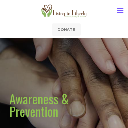
DONATE
Awareness &
Prevention