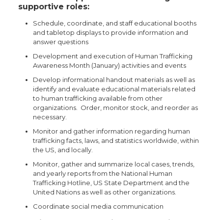
supportive roles:
Schedule, coordinate, and staff educational booths
and tabletop displays to provide information and
answer questions
Development and execution of Human Trafficking
Awareness Month (January) activities and events
Develop informational handout materials as well as
identify and evaluate educational materials related
to human trafficking available from other
organizations. Order, monitor stock, and reorder as
necessary.
Monitor and gather information regarding human
trafficking facts, laws, and statistics worldwide, within
the US, and locally.
Monitor, gather and summarize local cases, trends,
and yearly reports from the National Human
Trafficking Hotline, US State Department and the
United Nations as well as other organizations.
Coordinate social media communication