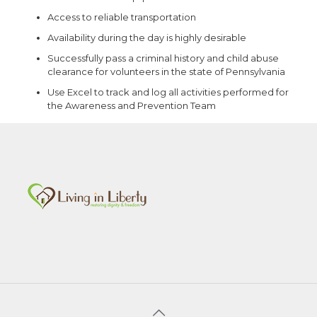
Access to reliable transportation
Availability during the day is highly desirable
Successfully pass a criminal history and child abuse
clearance for volunteers in the state of Pennsylvania
Use Excel to track and log all activities performed for
the Awareness and Prevention Team