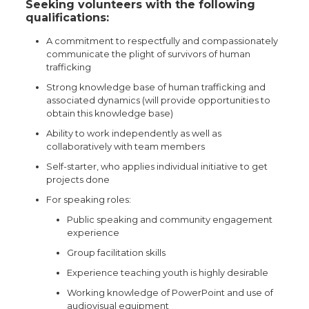
Seeking volunteers with the following
qualifications:
A commitment to respectfully and compassionately
communicate the plight of survivors of human
trafficking
Strong knowledge base of human trafficking and
associated dynamics (will provide opportunities to
obtain this knowledge base)
Ability to work independently as well as
collaboratively with team members
Self-starter, who applies individual initiative to get
projects done
For speaking roles:
Public speaking and community engagement
experience
Group facilitation skills
Experience teaching youth is highly desirable
Working knowledge of PowerPoint and use of
audiovisual equipment