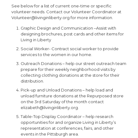
See below for a list of current one-time or specific
volunteer needs. Contact our Volunteer Coordinator at
Volunteer@livinginliberty.org for more information.
Graphic Design and Communication –Assist with
designing brochures, post cards and other items for
Living in Liberty
Social Worker- Contract social worker to provide
services to the women in our home.
Outreach Donations – help our street outreach team
prepare for their weekly neighborhood visits by
collecting clothing donations at the store for their
distribution.
Pick-up and Unload Donations – help load and
unload furniture donations at the Repurposed store
on the 3rd Saturday of the month contact
elizabeth@livinginliberty.org.
Table-Top Display Coordinator – help research
opportunities for and organize Living in Liberty’s
representation at conferences, fairs, and other
events in the Pittsburgh area.