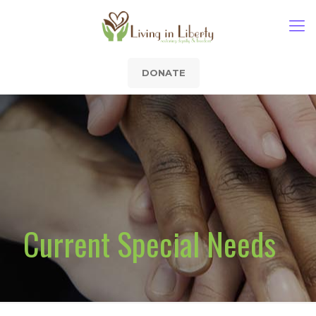
DONATE
Current Special Needs